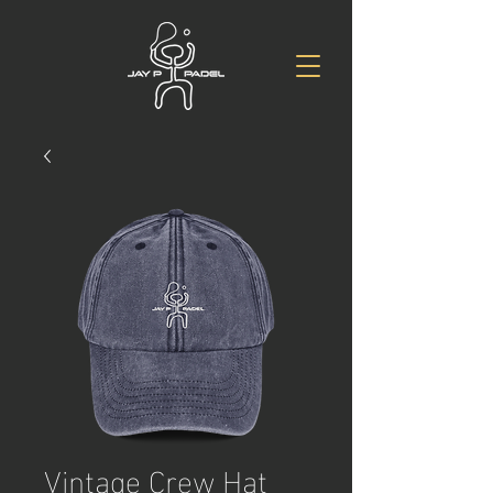
Vintage Crew Hat