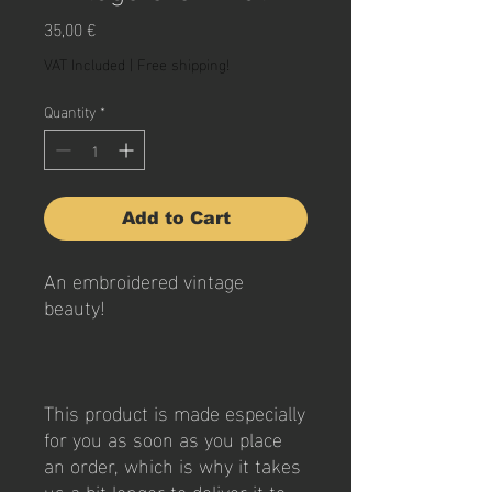
Price
35,00 €
VAT Included
|
Free shipping!
Quantity
*
Add to Cart
An embroidered vintage 
beauty!
This product is made especially 
for you as soon as you place 
an order, which is why it takes 
us a bit longer to deliver it to 