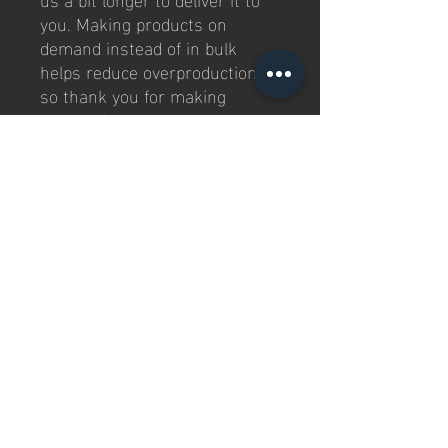
you. Making products on 
demand instead of in bulk 
helps reduce overproduction, 
so thank you for making 
thoughtful purchasing 
decisions!
Kontaktiere uns
Jay P Padel GmbH
Rother Str. 6
96489, Niederfüllbach
Deutchland
Impressum