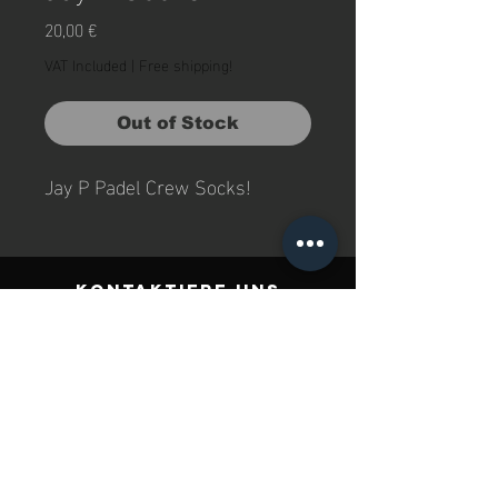
Price
20,00 €
VAT Included
|
Free shipping!
Out of Stock
Jay P Padel Crew Socks!  
Kontaktiere uns
Jay P Padel GmbH
Rother Str. 6
96489, Niederfüllbach
Deutchland
Impressum