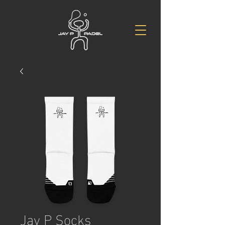
Jay P Socks